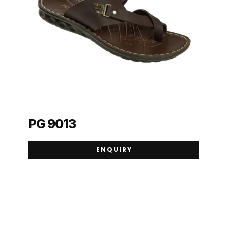
PG 9013
ENQUIRY