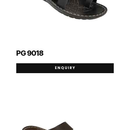
PG 9018
ENQUIRY