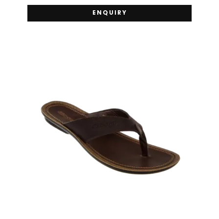
ENQUIRY