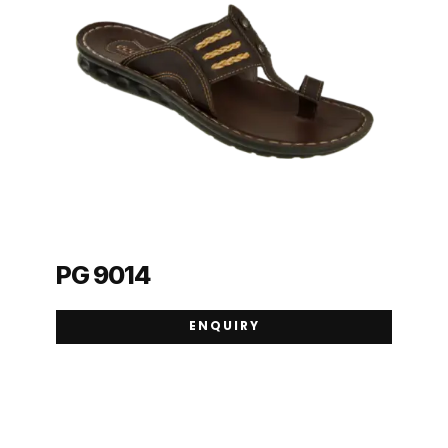
PG 9014
ENQUIRY