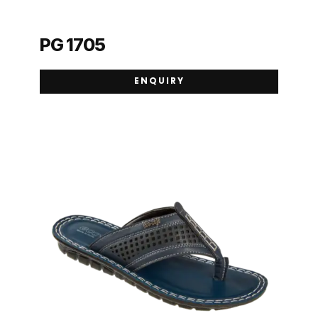
PG 1705
ENQUIRY