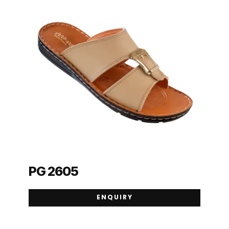
PG 2605
ENQUIRY