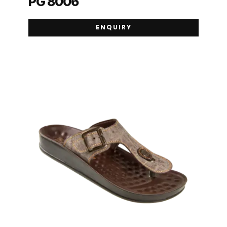
PG 8006
ENQUIRY