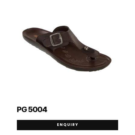
PG 5004
ENQUIRY