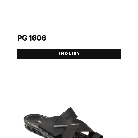
PG 1606
ENQUIRY