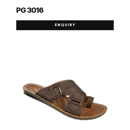
PG 3016
ENQUIRY