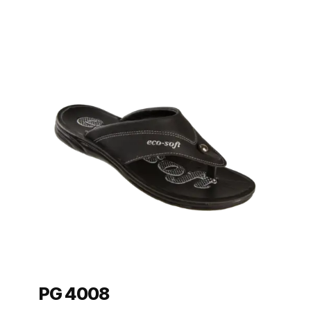
PG 4008