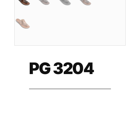
PG 3204