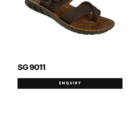
SG 9011
ENQUIRY