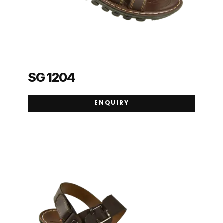
SG 1204
ENQUIRY