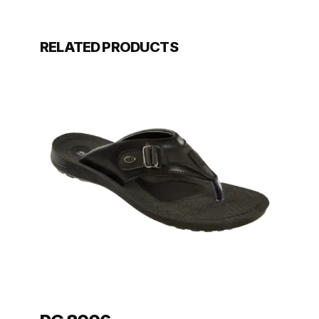
RELATED PRODUCTS