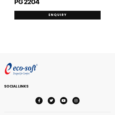
PG 2204
ENQUIRY
SOCIAL LINKS