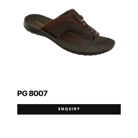
PG 8007
ENQUIRY