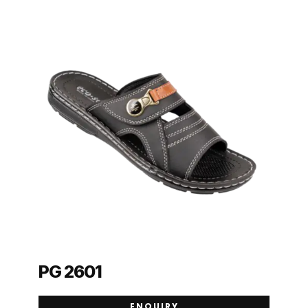
PG 2601
ENQUIRY