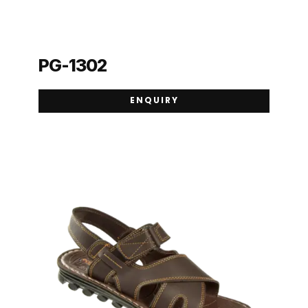
PG-1302
ENQUIRY