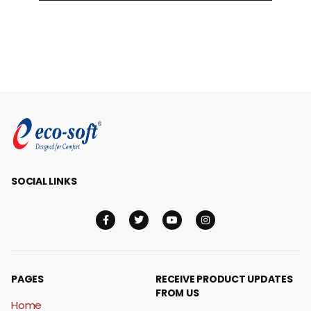
SOCIAL LINKS
PAGES
RECEIVE PRODUCT UPDATES
FROM US
Home