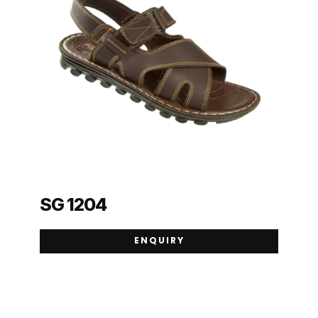
SG 1204
ENQUIRY