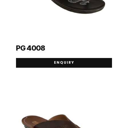
PG 4008
ENQUIRY