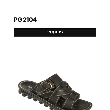
PG 2104
ENQUIRY