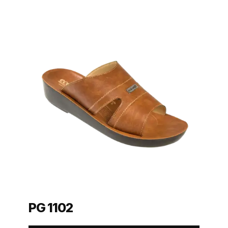
PG 1102