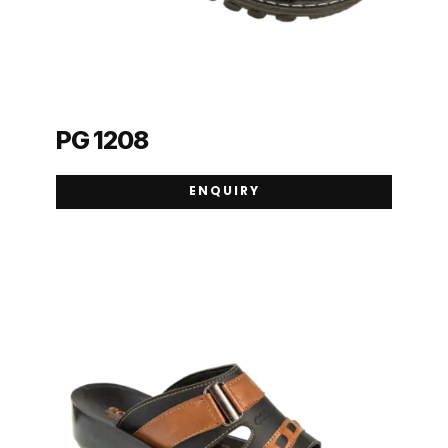
PG 1208
ENQUIRY