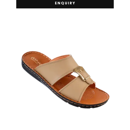
ENQUIRY