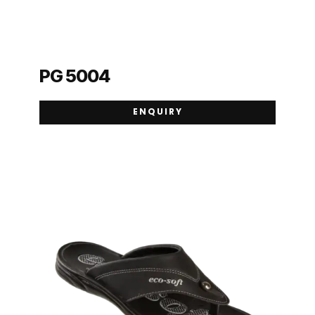
PG 5004
ENQUIRY