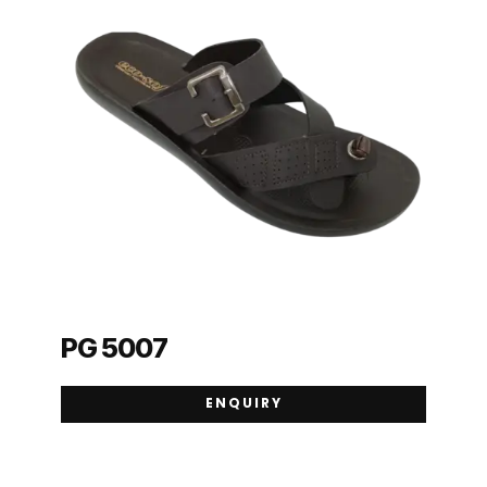
PG 5007
ENQUIRY