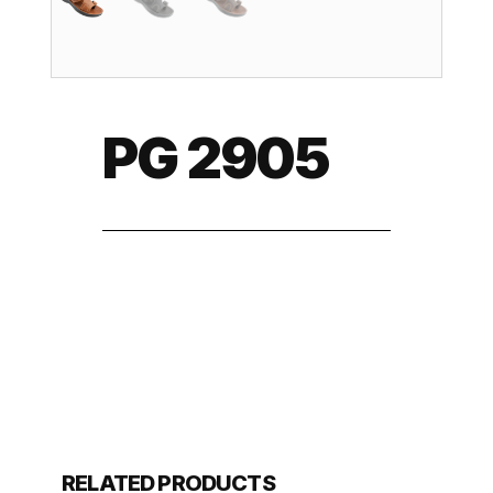
PG 2905
RELATED PRODUCTS