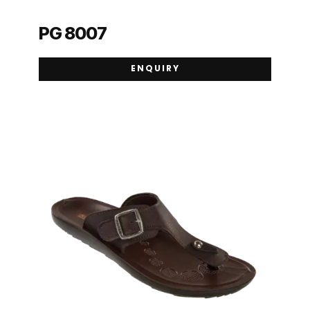
PG 8007
ENQUIRY