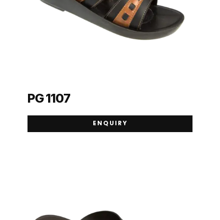
PG 1107
ENQUIRY