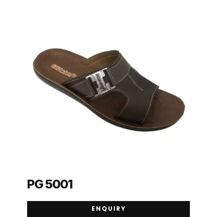
PG 5001
ENQUIRY