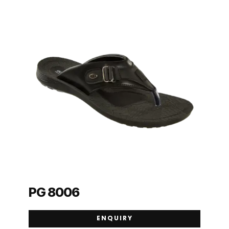
PG 8006
ENQUIRY