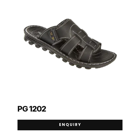
PG 1202
ENQUIRY