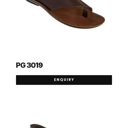
PG 3019
ENQUIRY