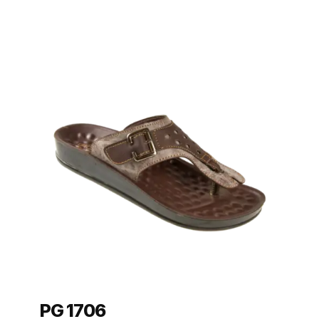
PG 1706