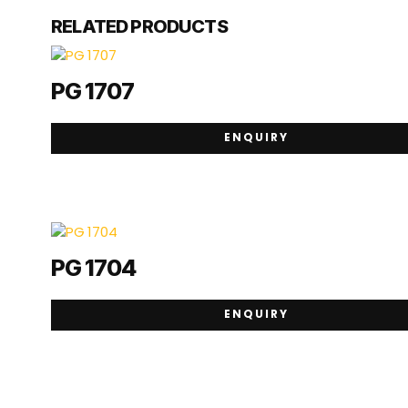
RELATED PRODUCTS
PG 1707
ENQUIRY
PG 1704
ENQUIRY