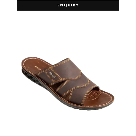
ENQUIRY