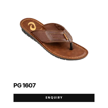
PG 1607
ENQUIRY