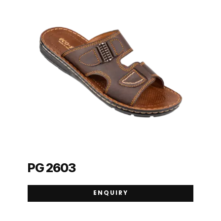
PG 2603
ENQUIRY