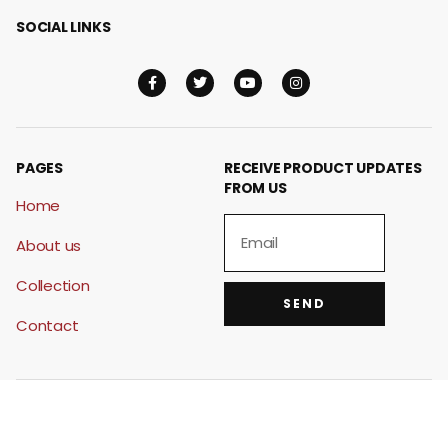
SOCIAL LINKS
PAGES
RECEIVE PRODUCT UPDATES
FROM US
Home
About us
Collection
SEND
Contact