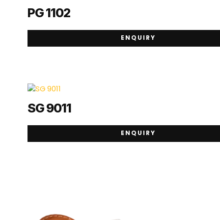
PG 1102
ENQUIRY
SG 9011
ENQUIRY