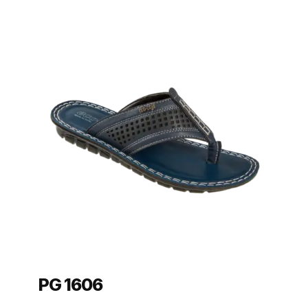
PG 1606