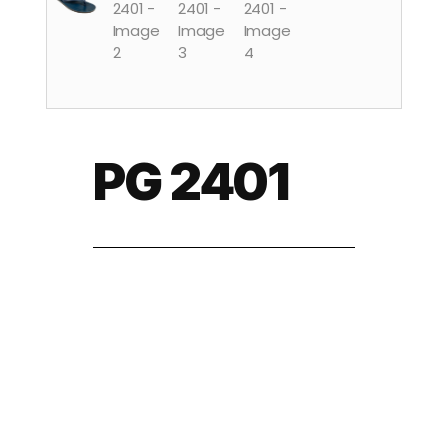
PG 2401