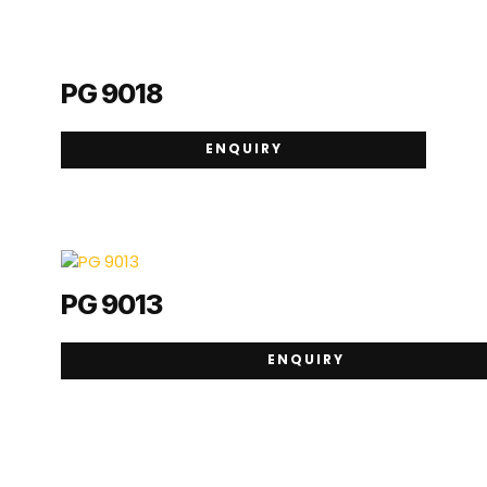
PG 9018
ENQUIRY
PG 9013
ENQUIRY