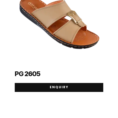
PG 2605
ENQUIRY