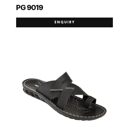
PG 9019
ENQUIRY