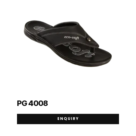
PG 4008
ENQUIRY