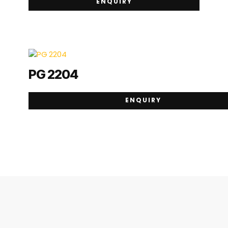
ENQUIRY
PG 2204
ENQUIRY