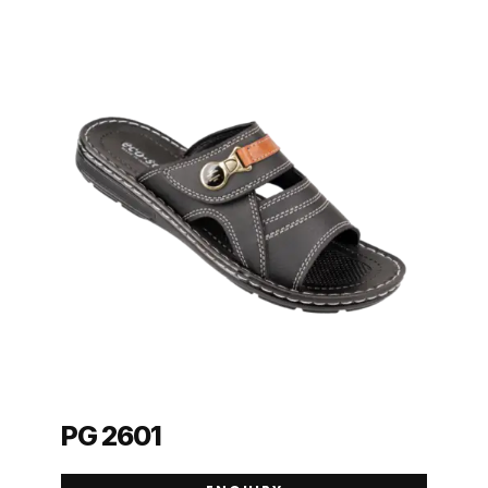
PG 2601