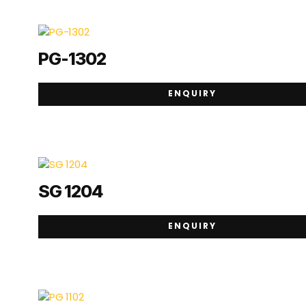
PG-1302
ENQUIRY
SG 1204
ENQUIRY