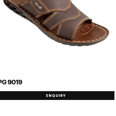
PG 9019
ENQUIRY