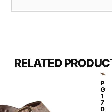
RELATED PRODUC
P
G
1
7
0