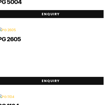
PG 5004
ENQUIRY
PG 2605
ENQUIRY