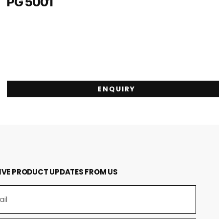
PG 5001
ENQUIRY
IVE PRODUCT UPDATES FROM US