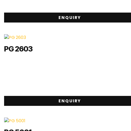
ENQUIRY
PG 2603
ENQUIRY