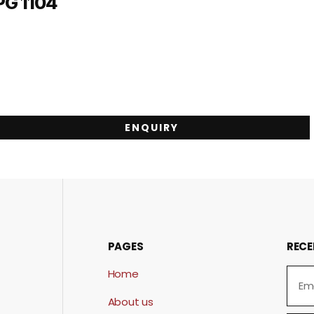
PG 1104
ENQUIRY
PAGES
RECE
Home
About us