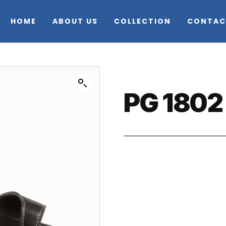
HOME
ABOUT US
COLLECTION
CONTAC
PG 1802