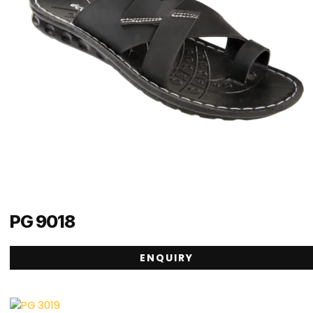
PG 9018
ENQUIRY