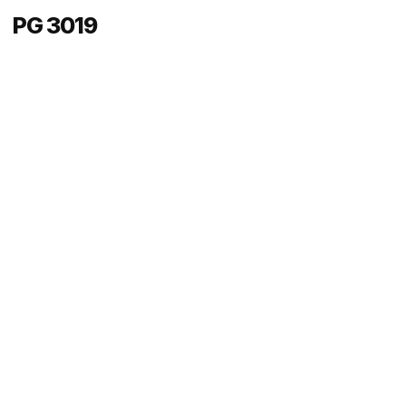
PG 3019