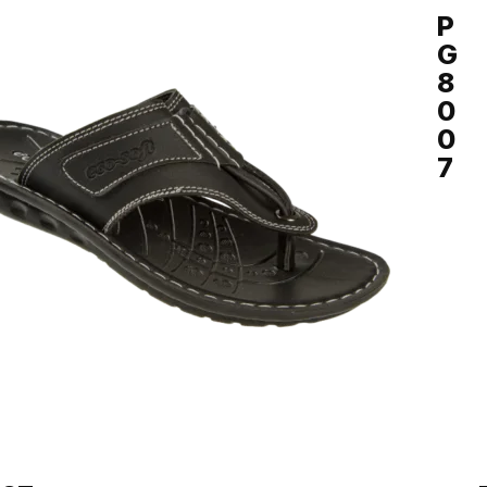
Y
P
G
8
0
0
7