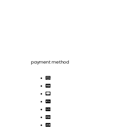
payment method