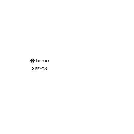
home
EF-T3