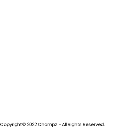
Copyright© 2022 Champz - All Rights Reserved.