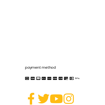
payment method